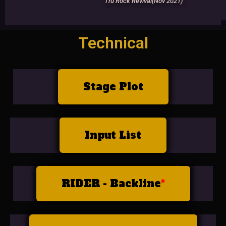
Tru Rock Revival(Nov 2021)
Technical
Stage Plot
Input List
RIDER - Backline