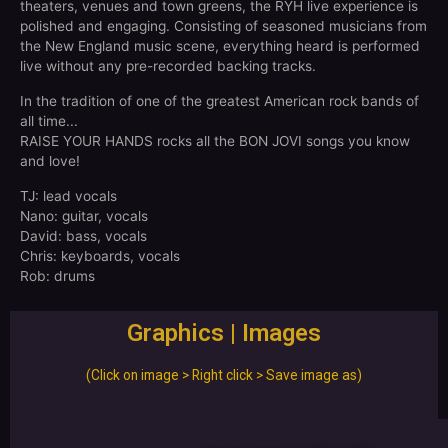
theaters, venues and town greens, the RYH live experience is
polished and engaging. Consisting of seasoned musicians from
the New England music scene, everything heard is performed
live without any pre-recorded backing tracks.
In the tradition of one of the greatest American rock bands of
all time...
RAISE YOUR HANDS rocks all the BON JOVI songs you know
and love!
TJ: lead vocals
Nano: guitar, vocals
David: bass, vocals
Chris: keyboards, vocals
Rob: drums
Graphics | Images
(Click on image > Right click > Save image as)