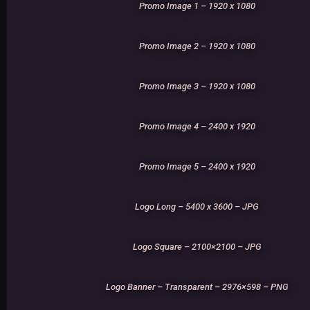
Promo Image 1 – 1920 x 1080
Promo Image 2 – 1920 x 1080
Promo Image 3 – 1920 x 1080
Promo Image 4 – 2400 x 1920
Promo Image 5 – 2400 x 1920
Logo Long – 5400 x 3600 – JPG
Logo Square – 2100×2100 – JPG
Logo Banner – Transparent – 2976×598 – PNG