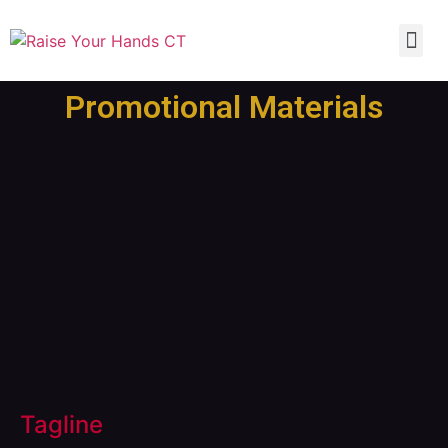
Promotional Materials
Tagline