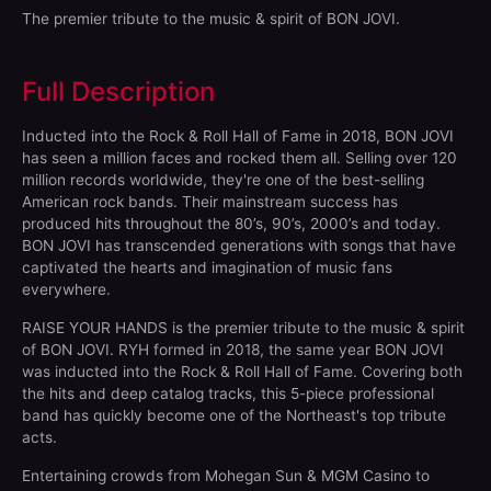
The premier tribute to the music & spirit of BON JOVI.
Full Description
Inducted into the Rock & Roll Hall of Fame in 2018, BON JOVI
has seen a million faces and rocked them all. Selling over 120
million records worldwide, they're one of the best-selling
American rock bands. Their mainstream success has
produced hits throughout the 80’s, 90’s, 2000’s and today.
BON JOVI has transcended generations with songs that have
captivated the hearts and imagination of music fans
everywhere.
RAISE YOUR HANDS is the premier tribute to the music & spirit
of BON JOVI. RYH formed in 2018, the same year BON JOVI
was inducted into the Rock & Roll Hall of Fame. Covering both
the hits and deep catalog tracks, this 5-piece professional
band has quickly become one of the Northeast's top tribute
acts.
Entertaining crowds from Mohegan Sun & MGM Casino to