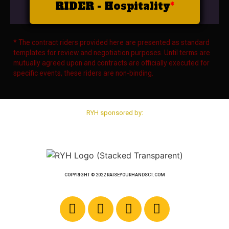
RIDER - Hospitality
* The contract riders provided here are presented as standard
templates for review and negotiation purposes. Until terms are
mutually agreed upon and contracts are officially executed for
specific events, these riders are non-binding.
RYH sponsored by:
COPYRIGHT © 2022 RAISEYOURHANDSCT.COM