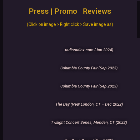
Press | Promo | Reviews
(Click on image > Right click > Save image as)
radioradiox.com (Jan 2024)
Columbia County Fair (Sep 2023)
Columbia County Fair (Sep 2023)
The Day (New London, CT – Dec 2022)
Twilight Concert Series, Meriden, CT (2022)