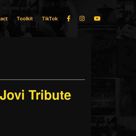
Facebook
Instagram
YouTube
act
Toolkit
TikTok
ovi Tribute