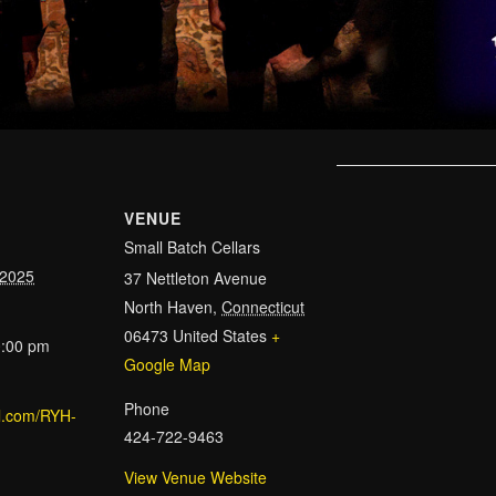
VENUE
Small Batch Cellars
 2025
37 Nettleton Avenue
North Haven
,
Connecticut
06473
United States
+
0:00 pm
Google Map
Phone
url.com/RYH-
424-722-9463
View Venue Website