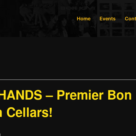
Home
Events
Cont
ANDS – Premier Bon J
 Cellars!
m