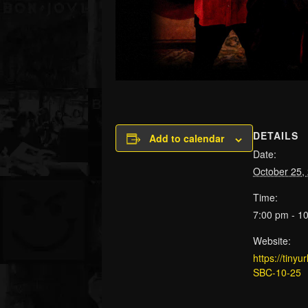
DETAILS
Add to calendar
Date:
October 25,
Time:
7:00 pm - 1
Website:
https://tiny
SBC-10-25