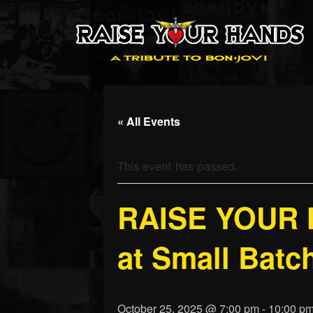
« All Events
This event has passed.
RAISE YOUR H
at Small Batch
October 25, 2025 @ 7:00 pm
-
10:00 p