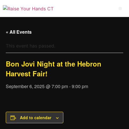
« All Events
This event has passed.
Bon Jovi Night at the Hebron
Harvest Fair!
September 6, 2025 @ 7:00 pm
-
9:00 pm
Add to calendar