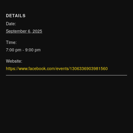
DETAILS
Date:
September 6, 2025
Time:
7:00 pm - 9:00 pm
Website:
https://www.facebook.com/events/1306336903981560