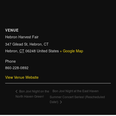
VENUE
Hebron Harvest Fair
347 Gilead St, Hebron, CT
Hebron
,
CT
06248
United States
+ Google Map
Phone
860-228-0892
View Venue Website
Bon Jovi Night at the East Haven
Bon Jovi Night on the
North Haven Green!
Summer Concert Series! (Rescheduled
Date!)